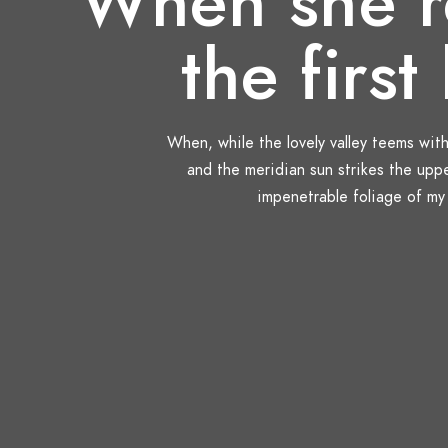
When she r
the first 
When, while the lovely valley teems wit
and the meridian sun strikes the upp
impenetrable foliage of my