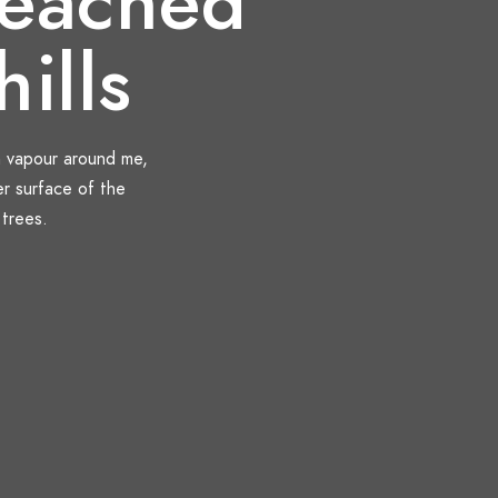
eached
hills
h vapour around me,
er surface of the
 trees.