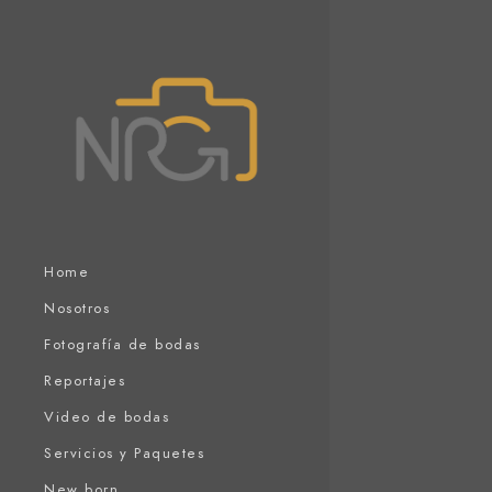
Home
Nosotros
Fotografía de bodas
Reportajes
Video de bodas
Servicios y Paquetes
New born