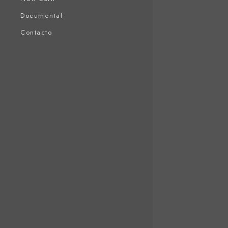
Documental
Contacto