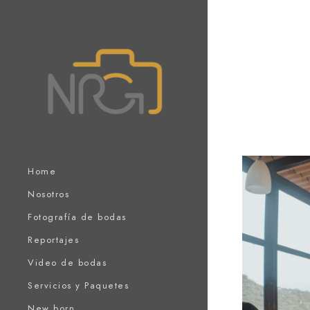
Home
Nosotros
Fotografía de bodas
Reportajes
Video de bodas
Servicios y Paquetes
New born