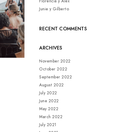
Florencia y Alex
Junie y Gilberto
RECENT COMMENTS
ARCHIVES
November 2022
October 2022
September 2022
August 2022
July 2022
June 2022
May 2022
March 2022
July 2021