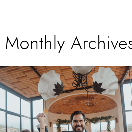
Monthly Archives