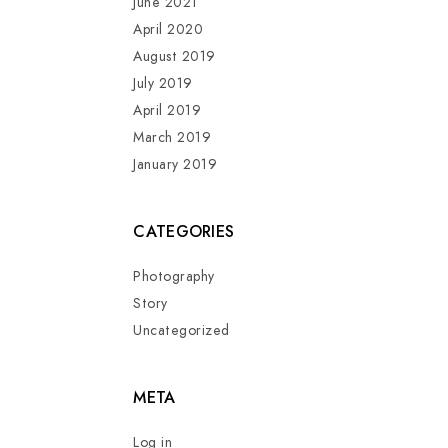
June 2021
April 2020
August 2019
July 2019
April 2019
March 2019
January 2019
CATEGORIES
Photography
Story
Uncategorized
META
Log in