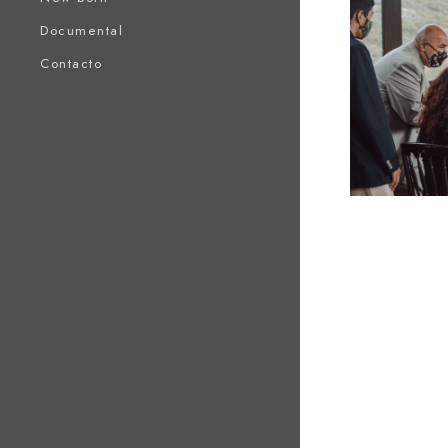
Documental
Contacto