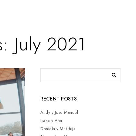
: July 2021
RECENT POSTS
Andy y Jose Manuel
Isaac y Ana
Daniela y Matthijs