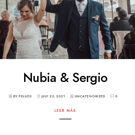
Nubia & Sergio
BY PELUZ0
JULY 23, 2021
UNCATEGORIZED
0
LEER MÁS