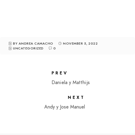
BY ANDREA CAMACHO
NOVEMBER 5, 2022
UNCATEGORIZED
0
PREV
Daniela y Matthijs
NEXT
Andy y Jose Manuel