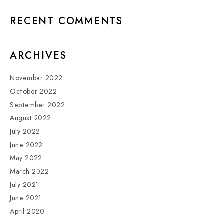
RECENT COMMENTS
ARCHIVES
November 2022
October 2022
September 2022
August 2022
July 2022
June 2022
May 2022
March 2022
July 2021
June 2021
April 2020