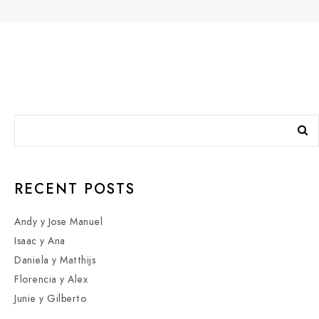
RECENT POSTS
Andy y Jose Manuel
Isaac y Ana
Daniela y Matthijs
Florencia y Alex
Junie y Gilberto