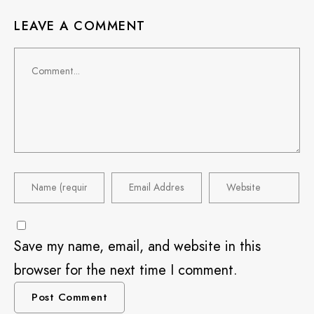
LEAVE A COMMENT
Save my name, email, and website in this
browser for the next time I comment.