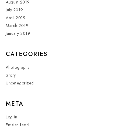
August 2019
July 2019
April 2019
March 2019
January 2019
CATEGORIES
Photography
Story
Uncategorized
META
Log in
Entries feed