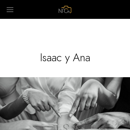
Isaac y Ana