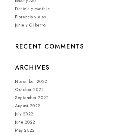
Isaac y Ana
Daniela y Matthijs
Florencia y Alex
Junie y Gilberto
RECENT COMMENTS
ARCHIVES
November 2022
October 2022
September 2022
August 2022
July 2022
June 2022
May 2022