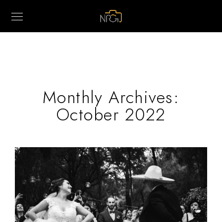
Monthly Archives:
October 2022