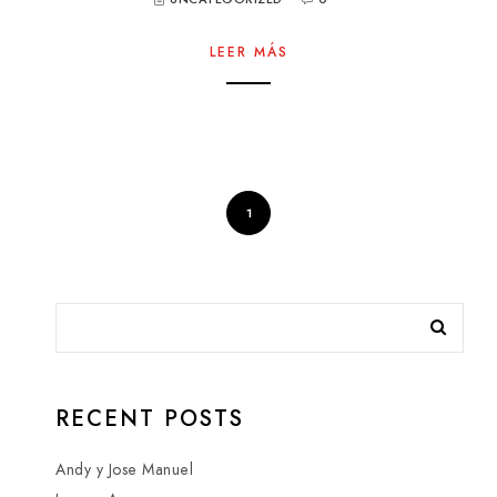
LEER MÁS
1
RECENT POSTS
Andy y Jose Manuel