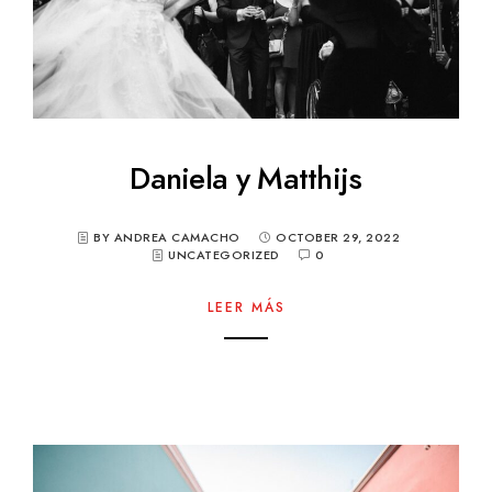
Daniela y Matthijs
BY ANDREA CAMACHO
OCTOBER 29, 2022
UNCATEGORIZED
0
LEER MÁS