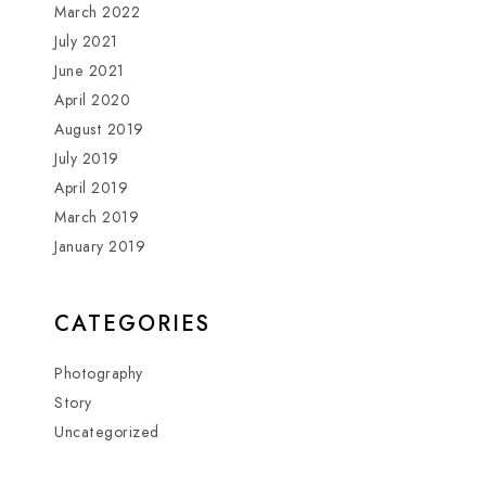
March 2022
July 2021
June 2021
April 2020
August 2019
July 2019
April 2019
March 2019
January 2019
CATEGORIES
Photography
Story
Uncategorized