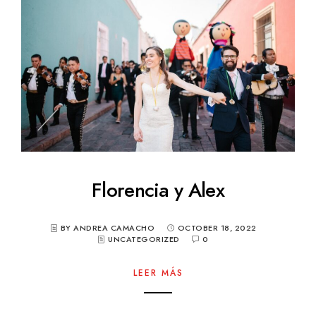
Florencia y Alex
BY ANDREA CAMACHO
OCTOBER 18, 2022
UNCATEGORIZED
0
LEER MÁS