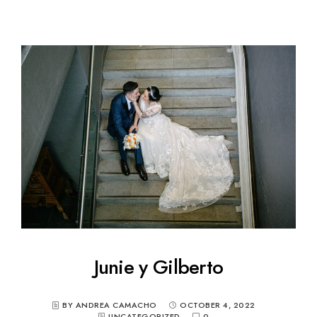
Junie y Gilberto
BY ANDREA CAMACHO
OCTOBER 4, 2022
UNCATEGORIZED
0