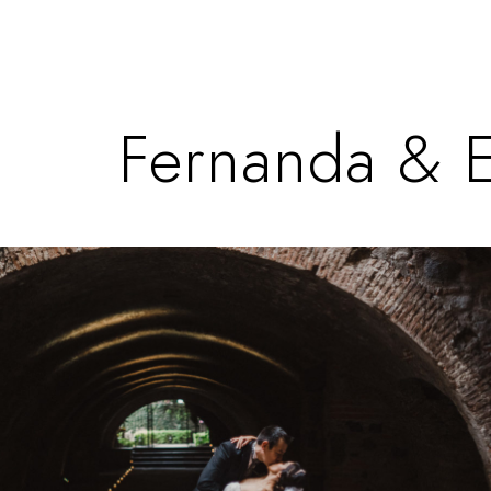
Fernanda & 