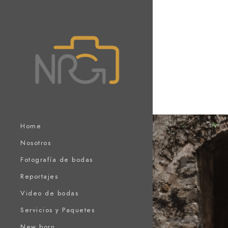
Home
Nosotros
Fotografía de bodas
Reportajes
Video de bodas
Servicios y Paquetes
New born