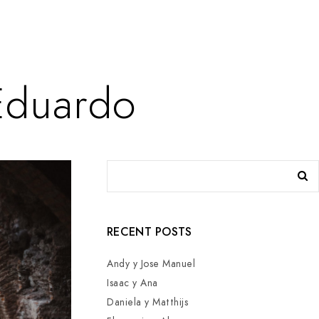
Eduardo
RECENT POSTS
Andy y Jose Manuel
Isaac y Ana
Daniela y Matthijs