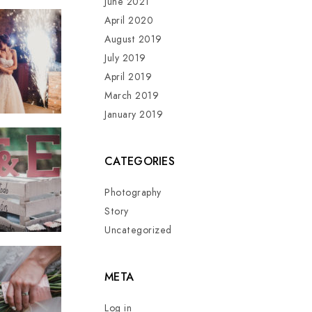
June 2021
April 2020
August 2019
July 2019
April 2019
March 2019
January 2019
CATEGORIES
Photography
Story
Uncategorized
META
Log in