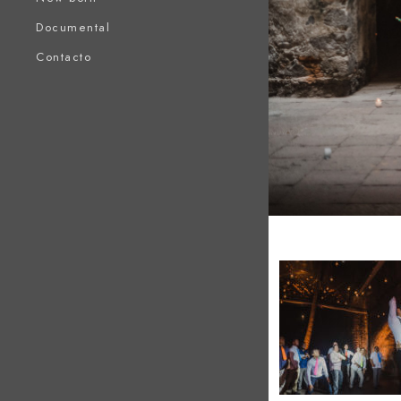
Documental
Contacto