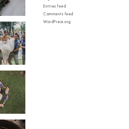
Entries feed
Comments feed
WordPress.org