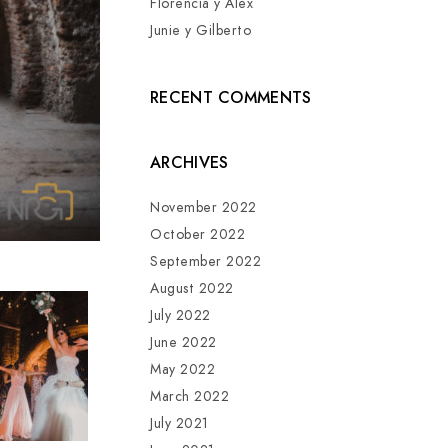
Florencia y Alex
Junie y Gilberto
RECENT COMMENTS
ARCHIVES
November 2022
October 2022
September 2022
August 2022
July 2022
June 2022
May 2022
March 2022
July 2021