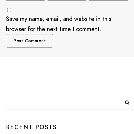
Save my name, email, and website in this
browser for the next time I comment.
RECENT POSTS