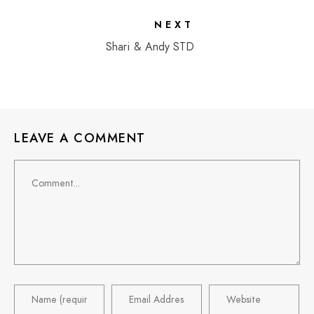
NEXT
Shari & Andy STD
LEAVE A COMMENT