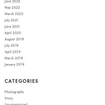
June 2022
May 2022
March 2022
July 2021
June 2021
April 2020
August 2019
July 2019
April 2019
March 2019
January 2019
CATEGORIES
Photography
Story
Uncategorized