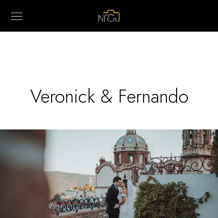
Veronick & Fernando