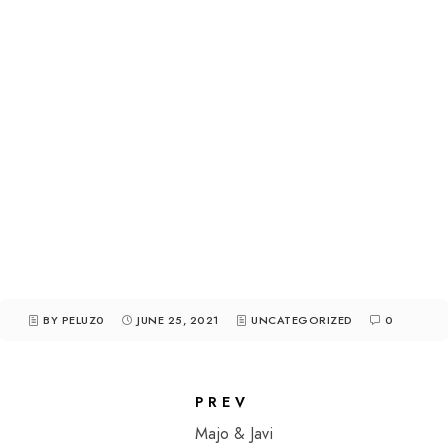
BY PELUZ0
JUNE 25, 2021
UNCATEGORIZED
0
PREV
Majo & Javi