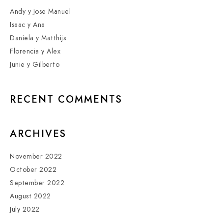
Andy y Jose Manuel
Isaac y Ana
Daniela y Matthijs
Florencia y Alex
Junie y Gilberto
RECENT COMMENTS
ARCHIVES
November 2022
October 2022
September 2022
August 2022
July 2022