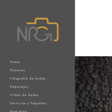
Home
Nosotros
Fotografía de bodas
Reportajes
Video de bodas
Servicios y Paquetes
New born