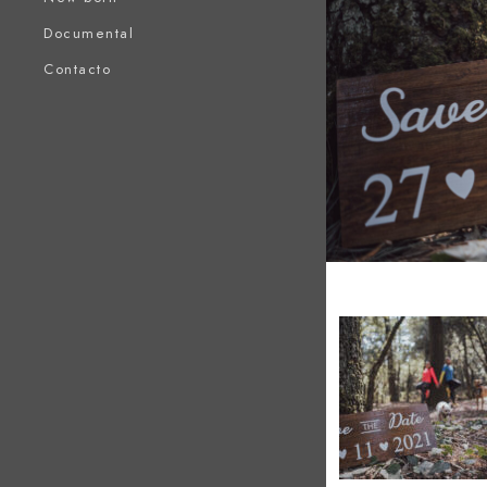
Documental
Contacto