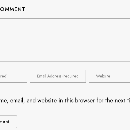
 COMMENT
e, email, and website in this browser for the next t