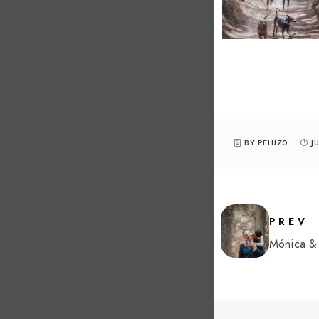
BY PELUZ0
J
PREV
Mónica & 