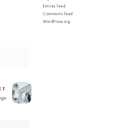
Entries feed
Comments feed
WordPress.org
XT
igo