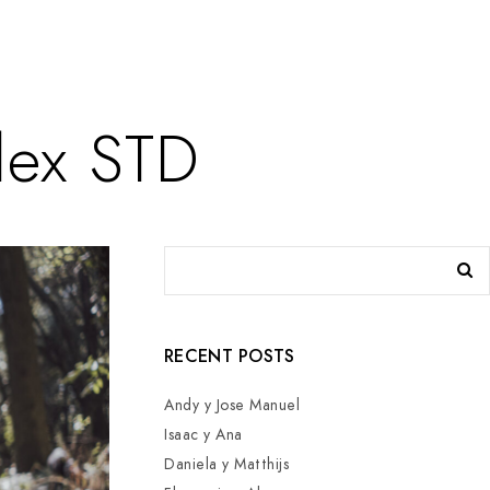
lex STD
RECENT POSTS
Andy y Jose Manuel
Isaac y Ana
Daniela y Matthijs