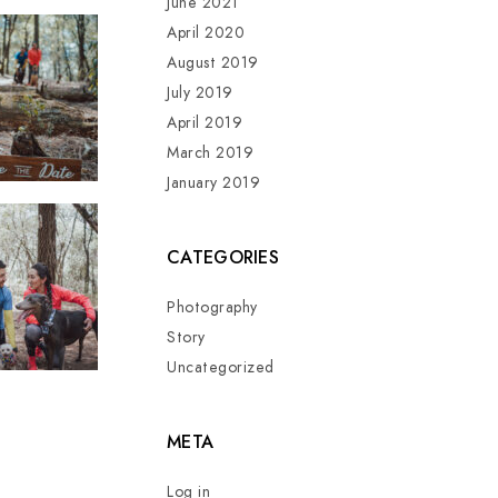
June 2021
April 2020
August 2019
July 2019
April 2019
March 2019
January 2019
CATEGORIES
Photography
Story
Uncategorized
META
Log in