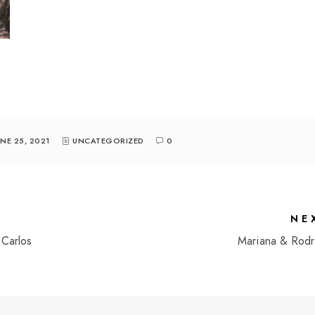
UNE 25, 2021
UNCATEGORIZED
0
NE
Carlos
Mariana & Rodr