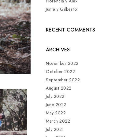
Florencia y Alex
Junie y Gilberto
RECENT COMMENTS
ARCHIVES
November 2022
October 2022
September 2022
August 2022
July 2022
June 2022
May 2022
March 2022
July 2021