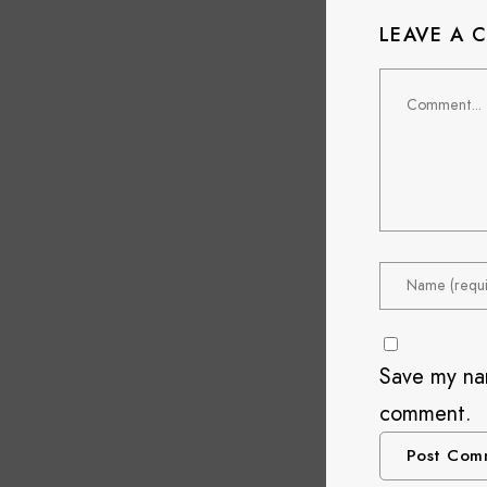
LEAVE A
Save my nam
comment.