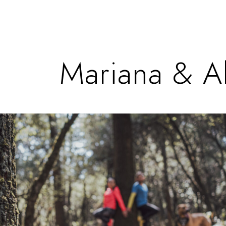
Mariana & A