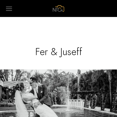
Fer & Juseff