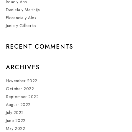
Isaac y Ana
Daniela y Matthijs
Florencia y Alex
Junie y Gilberto
RECENT COMMENTS
ARCHIVES
November 2022
October 2022
September 2022
August 2022
July 2022
June 2022
May 2022