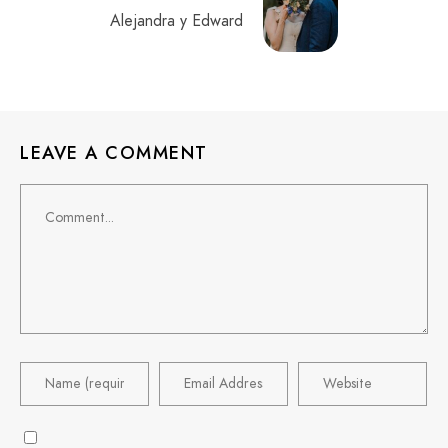
Alejandra y Edward
LEAVE A COMMENT