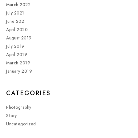
March 2022
July 2021
June 2021
April 2020
August 2019
July 2019
April 2019
March 2019
January 2019
CATEGORIES
Photography
Story
Uncategorized