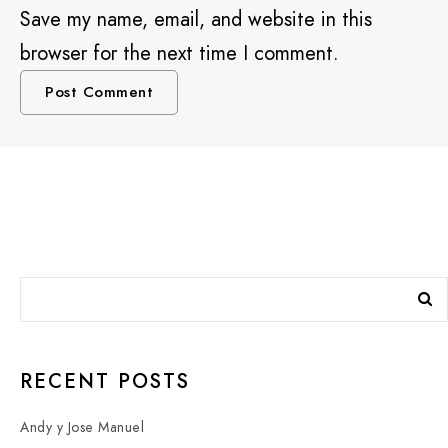
Save my name, email, and website in this
browser for the next time I comment.
RECENT POSTS
Andy y Jose Manuel