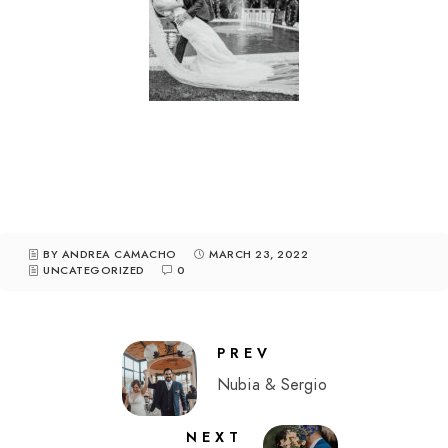
BY ANDREA CAMACHO
MARCH 23, 2022
UNCATEGORIZED
0
PREV
Nubia & Sergio
NEXT