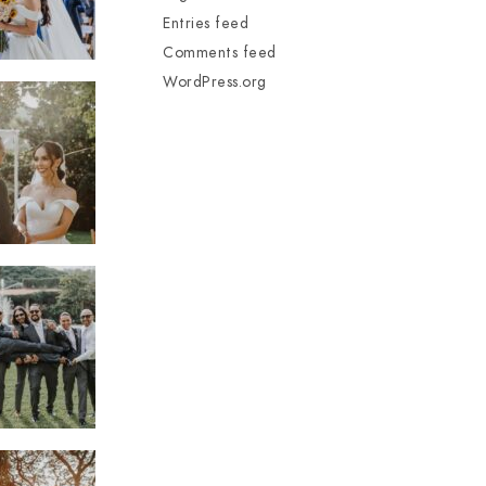
Entries feed
Comments feed
WordPress.org