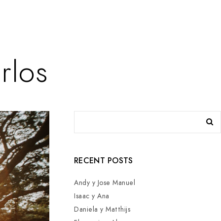
rlos
RECENT POSTS
Andy y Jose Manuel
Isaac y Ana
Daniela y Matthijs