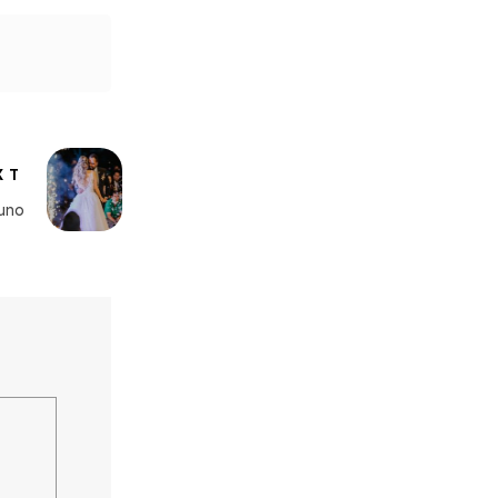
XT
uno