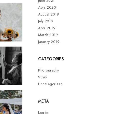
June 2021
April 2020
August 2019
July 2019
April 2019
March 2019
January 2019
CATEGORIES
Photography
Story
Uncategorized
META
Log in