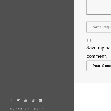
Save my nam
comment.
COPYRIGHT 2019