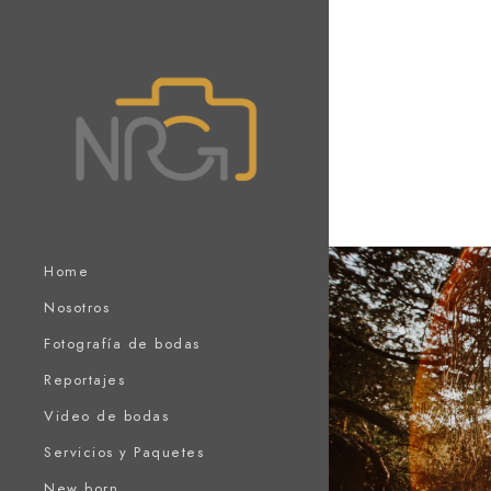
Home
Nosotros
Fotografía de bodas
Reportajes
Video de bodas
Servicios y Paquetes
New born