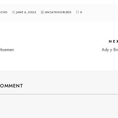
ACHO
JUNE 6, 2022
UNCATEGORIZED
0
NE
 Moemen
Ady y Br
 COMMENT