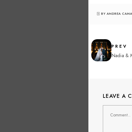
BY ANDREA CAM
PREV
Nadia &
LEAVE A