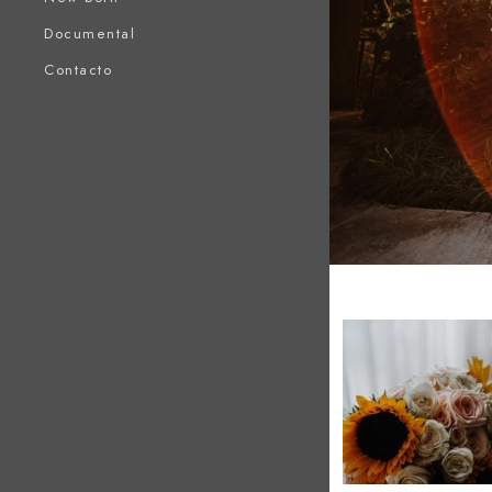
Documental
Contacto