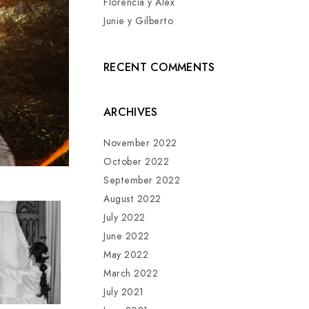
Florencia y Alex
Junie y Gilberto
RECENT COMMENTS
ARCHIVES
November 2022
October 2022
September 2022
August 2022
July 2022
June 2022
May 2022
March 2022
July 2021