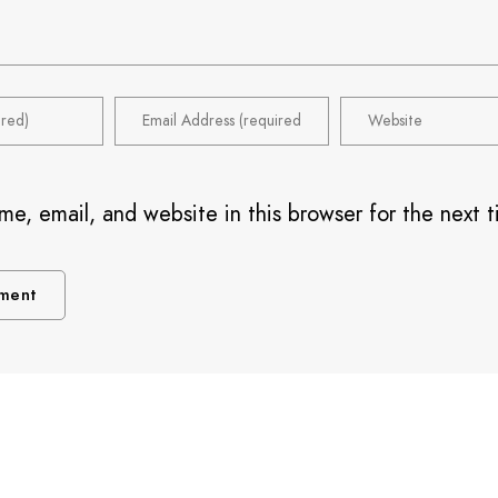
e, email, and website in this browser for the next t