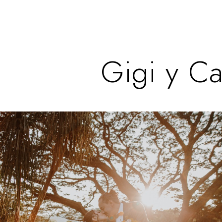
Gigi y Ca